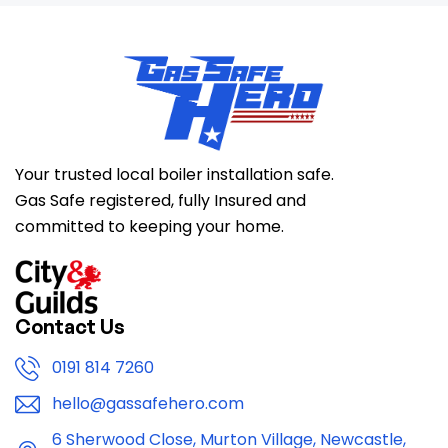
Your trusted local boiler installation safe.
Gas Safe registered, fully Insured and
committed to keeping your home.
Contact Us
0191 814 7260
hello@gassafehero.com
6 Sherwood Close, Murton Village, Newcastle,