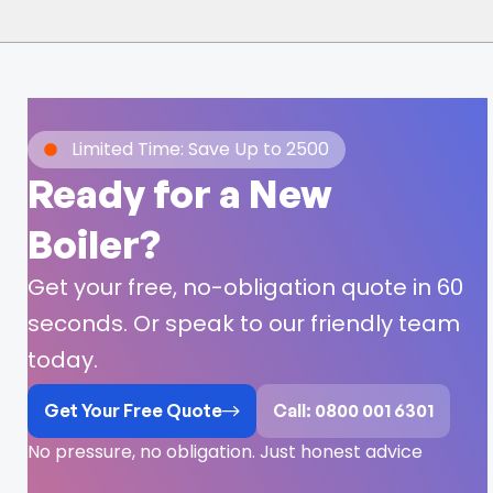
Limited Time: Save Up to 2500
Ready for a New
Boiler?
Get your free, no-obligation quote in 60
seconds. Or speak to our friendly team
today.
Get Your Free Quote
Call: 0800 001 6301
No pressure, no obligation. Just honest advice