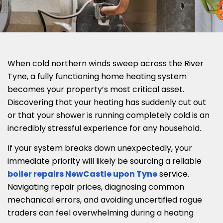
When cold northern winds sweep across the River
Tyne, a fully functioning home heating system
becomes your property’s most critical asset.
Discovering that your heating has suddenly cut out
or that your shower is running completely cold is an
incredibly stressful experience for any household.
If your system breaks down unexpectedly, your
immediate priority will likely be sourcing a reliable
boiler repairs NewCastle upon Tyne
service.
Navigating repair prices, diagnosing common
mechanical errors, and avoiding uncertified rogue
traders can feel overwhelming during a heating