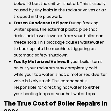
below 1.0 bar, the unit will shut off. This is usually
caused by tiny leaks in the radiator valves or air
trapped in the pipework.
Frozen Condensate Pipes:
During freezing
winter spells, the external plastic pipe that
drains acidic wastewater from your boiler can
freeze solid. This blockage causes wastewater
to back up into the machine, triggering an
automatic safety shutdown.
Faulty Motorized Valves:
If your boiler turns
on but your radiators stay completely cold
while your tap water is hot, a motorized diverter
valve is likely stuck. This component is
responsible for directing hot water to either
your heating loops or your hot water taps.
The True Cost of Boiler Repairs in