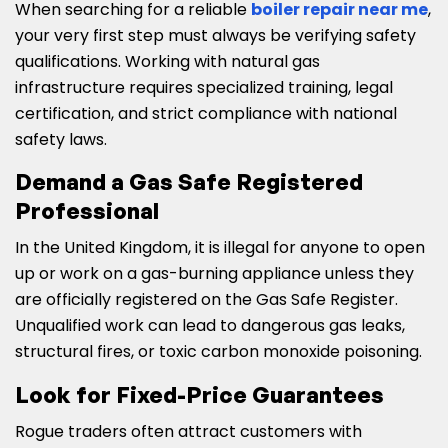
When searching for a reliable
boiler repair near me
,
your very first step must always be verifying safety
qualifications. Working with natural gas
infrastructure requires specialized training, legal
certification, and strict compliance with national
safety laws.
Demand a Gas Safe Registered
Professional
In the United Kingdom, it is illegal for anyone to open
up or work on a gas-burning appliance unless they
are officially registered on the Gas Safe Register.
Unqualified work can lead to dangerous gas leaks,
structural fires, or toxic carbon monoxide poisoning.
Look for Fixed-Price Guarantees
Rogue traders often attract customers with