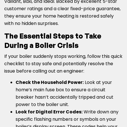
Vaillant, Baxi, and Ideal. Backed by excellent 5-star
customer ratings and a clear fixed-price guarantee,
they ensure your home heating is restored safely
with no hidden surprises.
The Essential Steps to Take
During a Boiler Crisis
If your boiler suddenly stops working, follow this quick
checklist to stay safe and potentially resolve the
issue before calling out an engineer:
Check the Household Power:
Look at your
home’s main fuse box to ensure a circuit
breaker hasn’t accidentally tripped and cut
power to the boiler unit.
Look for Digital Error Codes:
Write down any
specific flashing numbers or symbols on your
boiler’s display screen. These codes help your