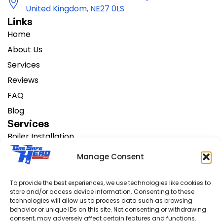
United Kingdom, NE27 0LS
Links
Home
About Us
Services
Reviews
FAQ
Blog
Services
Boiler Installation
Change Heating Systems
Manage Consent
AC Installation
Boiler Servicing
To provide the best experiences, we use technologies like cookies to
store and/or access device information. Consenting to these
Boiler Repair
technologies will allow us to process data such as browsing
Support
behavior or unique IDs on this site. Not consenting or withdrawing
consent, may adversely affect certain features and functions.