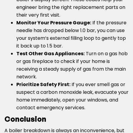
engineer bring the right replacement parts on
their very first visit.
Monitor Your Pressure Gauge:
If the pressure
needle has dropped below 1.0 bar, you can use
your system’s external filling loop to gently top
it back up to 1.5 bar.
Test Other Gas Appliances:
Turn on a gas hob
or gas fireplace to check if your home is
receiving a steady supply of gas from the main
network.
Prioritize Safety First:
If you ever smell gas or
suspect a carbon monoxide leak, evacuate your
home immediately, open your windows, and
contact emergency services.
Conclusion
A boiler breakdown is always an inconvenience, but