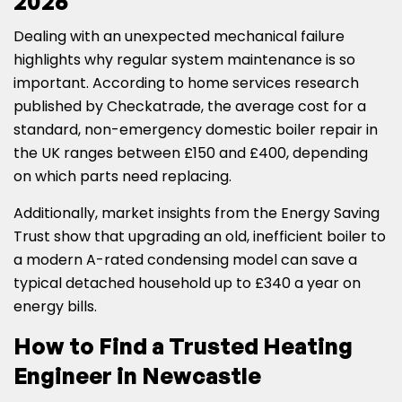
2026
Dealing with an unexpected mechanical failure
highlights why regular system maintenance is so
important. According to home services research
published by Checkatrade, the average cost for a
standard, non-emergency domestic boiler repair in
the UK ranges between £150 and £400, depending
on which parts need replacing.
Additionally, market insights from the Energy Saving
Trust show that upgrading an old, inefficient boiler to
a modern A-rated condensing model can save a
typical detached household up to £340 a year on
energy bills.
How to Find a Trusted Heating
Engineer in Newcastle