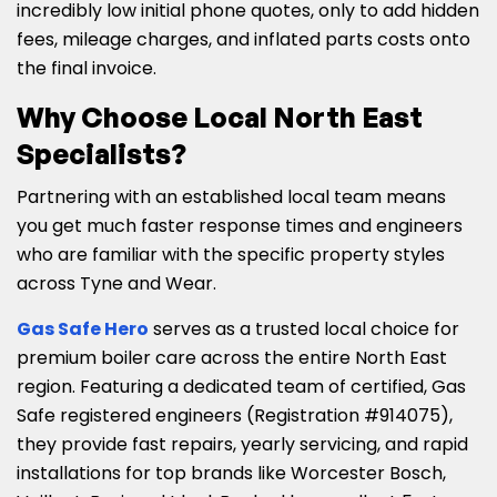
incredibly low initial phone quotes, only to add hidden
fees, mileage charges, and inflated parts costs onto
the final invoice.
Why Choose Local North East
Specialists?
Partnering with an established local team means
you get much faster response times and engineers
who are familiar with the specific property styles
across Tyne and Wear.
Gas Safe Hero
serves as a trusted local choice for
premium boiler care across the entire North East
region. Featuring a dedicated team of certified, Gas
Safe registered engineers (Registration #914075),
they provide fast repairs, yearly servicing, and rapid
installations for top brands like Worcester Bosch,