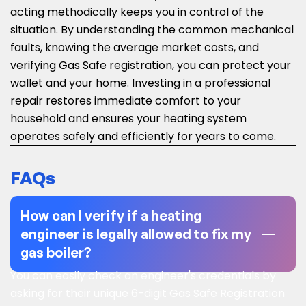
acting methodically keeps you in control of the
situation. By understanding the common mechanical
faults, knowing the average market costs, and
verifying Gas Safe registration, you can protect your
wallet and your home. Investing in a professional
repair restores immediate comfort to your
household and ensures your heating system
operates safely and efficiently for years to come.
FAQs
How can I verify if a heating
engineer is legally allowed to fix my
gas boiler?
You can easily check an engineer's credentials by
asking for their unique 6-digit Gas Safe Registration