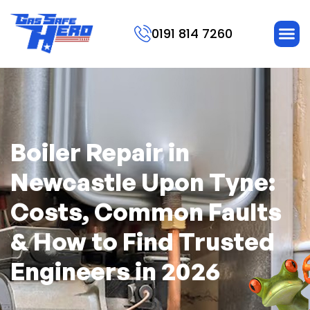
0191 814 7260
Boiler Repair in
Newcastle Upon Tyne:
Costs, Common Faults
& How to Find Trusted
Engineers in 2026