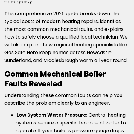
emergency.
This comprehensive 2026 guide breaks down the
typical costs of modern heating repairs, identifies
the most common mechanical faults, and explains
how to safely choose a qualified local technician. We
will also explore how regional heating specialists like
Gas Safe Hero keep homes across Newcastle,
Sunderland, and Middlesbrough warm all year round.
Common Mechanical Boiler
Faults Revealed
Understanding these common faults can help you
describe the problem clearly to an engineer.
Low System Water Pressure:
Central heating
systems require a specific balance of water to
operate. If your boiler’s pressure gauge drops