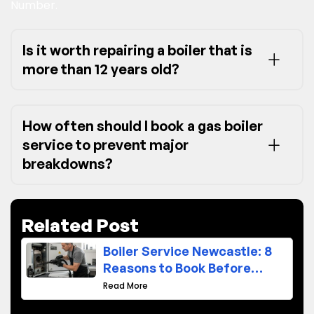
Number.
Is it worth repairing a boiler that is
more than 12 years old?
How often should I book a gas boiler
service to prevent major
breakdowns?
Related Post
Boiler Service Newcastle: 8
Reasons to Book Before
Winter
Read More