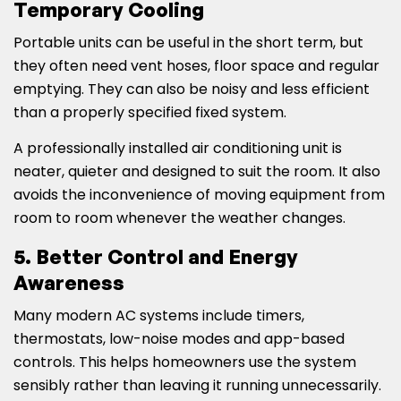
Temporary Cooling
Portable units can be useful in the short term, but
they often need vent hoses, floor space and regular
emptying. They can also be noisy and less efficient
than a properly specified fixed system.
A professionally installed air conditioning unit is
neater, quieter and designed to suit the room. It also
avoids the inconvenience of moving equipment from
room to room whenever the weather changes.
5. Better Control and Energy
Awareness
Many modern AC systems include timers,
thermostats, low-noise modes and app-based
controls. This helps homeowners use the system
sensibly rather than leaving it running unnecessarily.