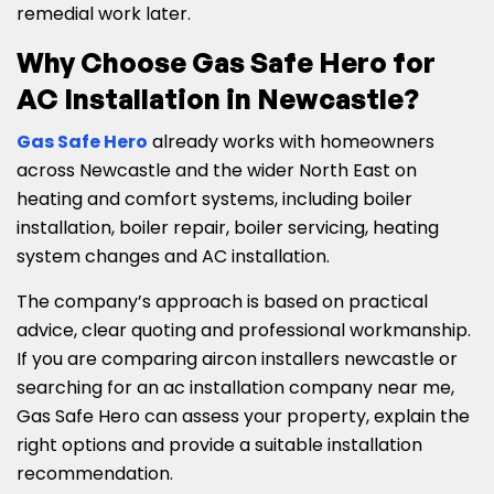
remedial work later.
Why Choose Gas Safe Hero for
AC Installation in Newcastle?
Gas Safe Hero
already works with homeowners
across Newcastle and the wider North East on
heating and comfort systems, including boiler
installation, boiler repair, boiler servicing, heating
system changes and AC installation.
The company’s approach is based on practical
advice, clear quoting and professional workmanship.
If you are comparing aircon installers newcastle or
searching for an ac installation company near me,
Gas Safe Hero can assess your property, explain the
right options and provide a suitable installation
recommendation.