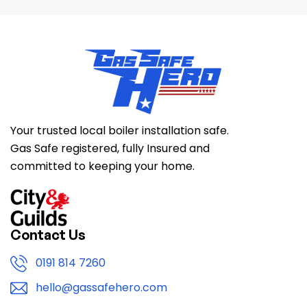
Your trusted local boiler installation safe.
Gas Safe registered, fully Insured and
committed to keeping your home.
Contact Us
0191 814 7260
hello@gassafehero.com