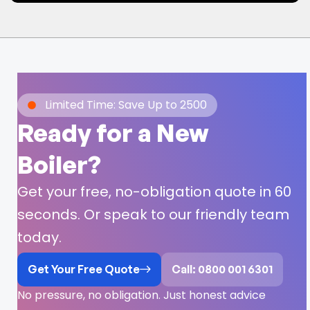
Limited Time: Save Up to 2500
Ready for a New
Boiler?
Get your free, no-obligation quote in 60
seconds. Or speak to our friendly team
today.
Get Your Free Quote
Call: 0800 001 6301
No pressure, no obligation. Just honest advice