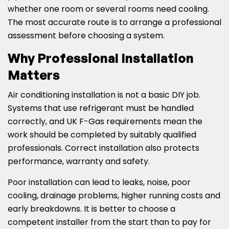
whether one room or several rooms need cooling.
The most accurate route is to arrange a professional
assessment before choosing a system.
Why Professional Installation
Matters
Air conditioning installation is not a basic DIY job.
Systems that use refrigerant must be handled
correctly, and UK F-Gas requirements mean the
work should be completed by suitably qualified
professionals. Correct installation also protects
performance, warranty and safety.
Poor installation can lead to leaks, noise, poor
cooling, drainage problems, higher running costs and
early breakdowns. It is better to choose a
competent installer from the start than to pay for