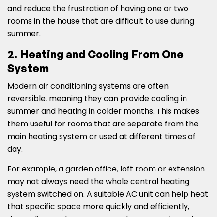
and reduce the frustration of having one or two
rooms in the house that are difficult to use during
summer.
2. Heating and Cooling From One
System
Modern air conditioning systems are often
reversible, meaning they can provide cooling in
summer and heating in colder months. This makes
them useful for rooms that are separate from the
main heating system or used at different times of
day.
For example, a garden office, loft room or extension
may not always need the whole central heating
system switched on. A suitable AC unit can help heat
that specific space more quickly and efficiently,