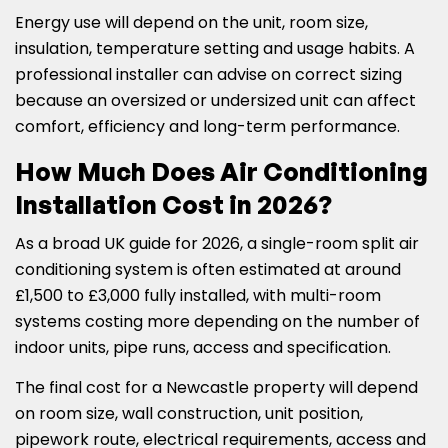
Energy use will depend on the unit, room size,
insulation, temperature setting and usage habits. A
professional installer can advise on correct sizing
because an oversized or undersized unit can affect
comfort, efficiency and long-term performance.
How Much Does Air Conditioning
Installation Cost in 2026?
As a broad UK guide for 2026, a single-room split air
conditioning system is often estimated at around
£1,500 to £3,000 fully installed, with multi-room
systems costing more depending on the number of
indoor units, pipe runs, access and specification.
The final cost for a Newcastle property will depend
on room size, wall construction, unit position,
pipework route, electrical requirements, access and