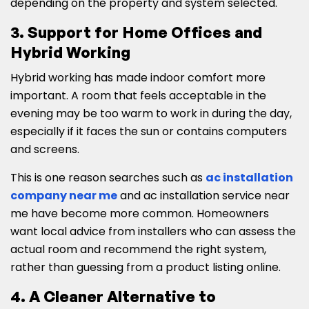
depending on the property and system selected.
3. Support for Home Offices and
Hybrid Working
Hybrid working has made indoor comfort more
important. A room that feels acceptable in the
evening may be too warm to work in during the day,
especially if it faces the sun or contains computers
and screens.
This is one reason searches such as
ac installation
company near me
and ac installation service near
me have become more common. Homeowners
want local advice from installers who can assess the
actual room and recommend the right system,
rather than guessing from a product listing online.
4. A Cleaner Alternative to