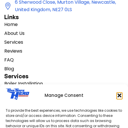
6 Sherwood Close, Murton Village, Newcastle,
United Kingdom, NE27 0LS
Links
Home
About Us
Services
Reviews
FAQ
Blog
Services
Boiler Installation
Change Heating Systems
Manage Consent
AC Installation
Boiler Servicing
To provide the best experiences, we use technologies like cookies to
store and/or access device information. Consenting to these
Boiler Repair
technologies will allow us to process data such as browsing
Support
behavior or unique IDs on this site. Not consenting or withdrawing