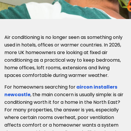
Air conditioning is no longer seen as something only
used in hotels, offices or warmer countries. In 2026,
more UK homeowners are looking at fixed air
conditioning as a practical way to keep bedrooms,
home offices, loft rooms, extensions and living
spaces comfortable during warmer weather.
For homeowners searching for
aircon installers
newcastle
, the main concern is usually simple: is air
conditioning worth it for a home in the North East?
For many properties, the answer is yes, especially
where certain rooms overheat, poor ventilation
affects comfort or a homeowner wants a system