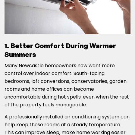
1. Better Comfort During Warmer
Summers
Many Newcastle homeowners now want more
control over indoor comfort. South-facing
bedrooms, loft conversions, conservatories, garden
rooms and home offices can become
uncomfortable during hot spells, even when the rest
of the property feels manageable.
A professionally installed air conditioning system can
help keep these rooms at a steady temperature.
This can improve sleep, make home working easier