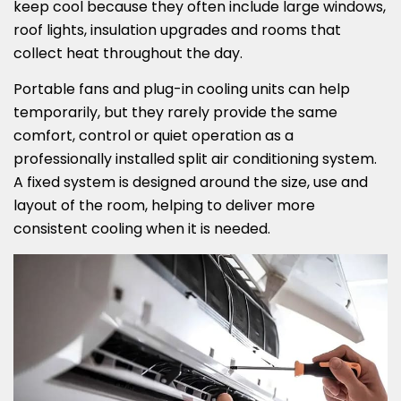
keep cool because they often include large windows,
roof lights, insulation upgrades and rooms that
collect heat throughout the day.
Portable fans and plug-in cooling units can help
temporarily, but they rarely provide the same
comfort, control or quiet operation as a
professionally installed split air conditioning system.
A fixed system is designed around the size, use and
layout of the room, helping to deliver more
consistent cooling when it is needed.