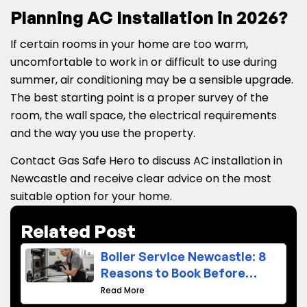
Planning AC Installation in 2026?
If certain rooms in your home are too warm,
uncomfortable to work in or difficult to use during
summer, air conditioning may be a sensible upgrade.
The best starting point is a proper survey of the
room, the wall space, the electrical requirements
and the way you use the property.
Contact Gas Safe Hero to discuss AC installation in
Newcastle and receive clear advice on the most
suitable option for your home.
Related Post
Boiler Service Newcastle: 8
Reasons to Book Before
Winter
Read More