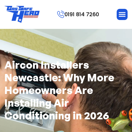
0191 814 7260
Aircon Installers
Newcastle: Why More
Homeowners Are
Installing Air
Conditioning in 2026