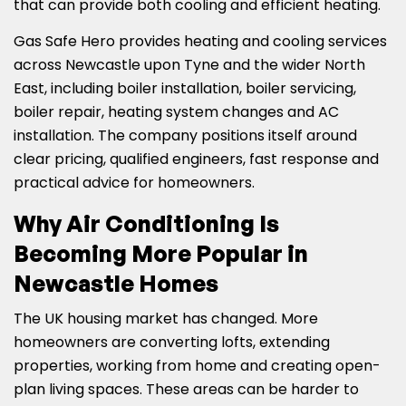
that can provide both cooling and efficient heating.
Gas Safe Hero provides heating and cooling services
across Newcastle upon Tyne and the wider North
East, including boiler installation, boiler servicing,
boiler repair, heating system changes and AC
installation. The company positions itself around
clear pricing, qualified engineers, fast response and
practical advice for homeowners.
Why Air Conditioning Is
Becoming More Popular in
Newcastle Homes
The UK housing market has changed. More
homeowners are converting lofts, extending
properties, working from home and creating open-
plan living spaces. These areas can be harder to