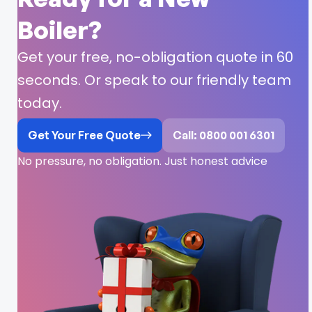
Boiler?
Get your free, no-obligation quote in 60
seconds. Or speak to our friendly team
today.
Get Your Free Quote
Call: 0800 001 6301
No pressure, no obligation. Just honest advice