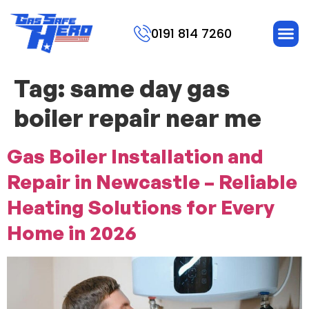
0191 814 7260
Tag:
same day gas
boiler repair near me
Gas Boiler Installation and
Repair in Newcastle – Reliable
Heating Solutions for Every
Home in 2026