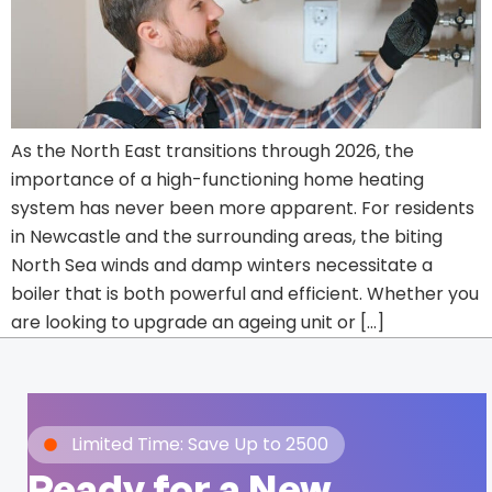
As the North East transitions through 2026, the
importance of a high-functioning home heating
system has never been more apparent. For residents
in Newcastle and the surrounding areas, the biting
North Sea winds and damp winters necessitate a
boiler that is both powerful and efficient. Whether you
are looking to upgrade an ageing unit or […]
Limited Time: Save Up to 2500
Ready for a New