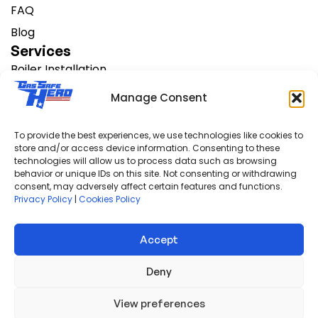
FAQ
Blog
Services
Boiler Installation
Change Heating Systems
Manage Consent
AC Installation
Boiler Servicing
To provide the best experiences, we use technologies like cookies to
store and/or access device information. Consenting to these
Boiler Repair
technologies will allow us to process data such as browsing
Support
behavior or unique IDs on this site. Not consenting or withdrawing
consent, may adversely affect certain features and functions.
FAQS
Privacy Policy
|
Cookies Policy
Finance Options
Warranty Info
Accept
Privacy Policy
Deny
View preferences