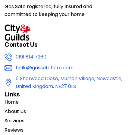
Gas Safe registered, fully Insured and
committed to keeping your home.
Contact Us
0191 814 7260
hello@gassafehero.com
6 Sherwood Close, Murton Village, Newcastle,
United Kingdom, NE27 0LS
Links
Home
About Us
Services
Reviews