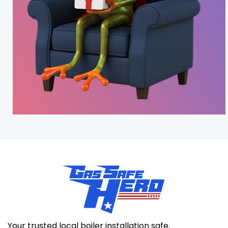
Your trusted local boiler installation safe.